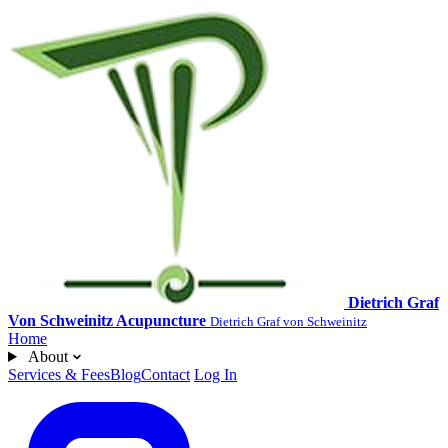
Dietrich Graf
Von Schweinitz Acupuncture
Dietrich Graf von Schweinitz
Home
About
Services & Fees
Blog
Contact
Log In