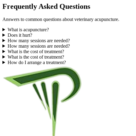
Frequently Asked Questions
Answers to common questions about veterinary acupuncture.
What is acupuncture?
Does it hurt?
How many sessions are needed?
How many sessions are needed?
What is the cost of treatment?
What is the cost of treatment?
How do I arrange a treatment?