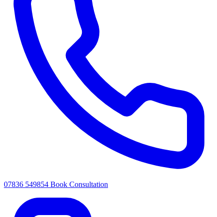
07836 549854
Book Consultation