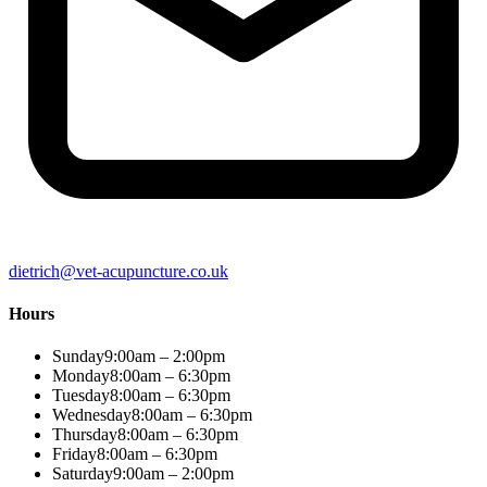
dietrich@vet-acupuncture.co.uk
Hours
Sunday
9:00am – 2:00pm
Monday
8:00am – 6:30pm
Tuesday
8:00am – 6:30pm
Wednesday
8:00am – 6:30pm
Thursday
8:00am – 6:30pm
Friday
8:00am – 6:30pm
Saturday
9:00am – 2:00pm