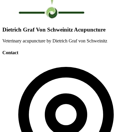
Dietrich Graf Von Schweinitz Acupuncture
Veterinary acupuncture by Dietrich Graf von Schweinitz
Contact