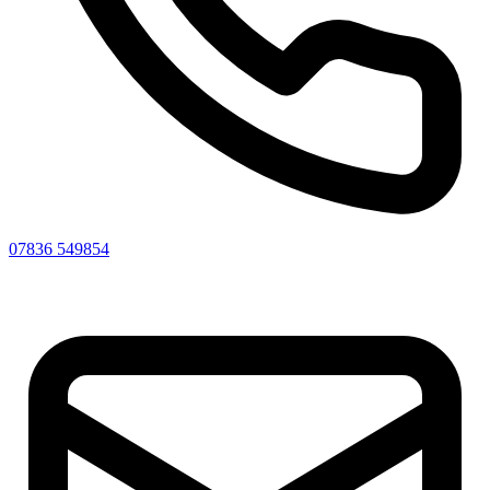
07836 549854