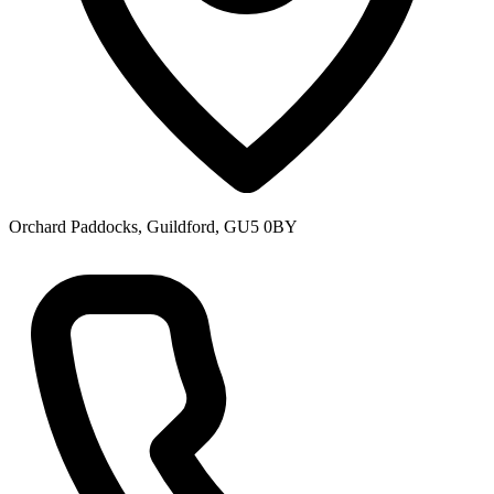
Orchard Paddocks, Guildford, GU5 0BY